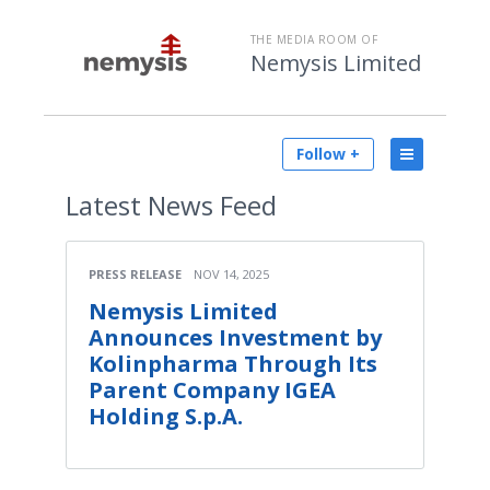
THE MEDIA ROOM OF
Nemysis Limited
Follow +
Latest
News Feed
PRESS RELEASE
NOV 14, 2025
Nemysis Limited
Announces Investment by
Kolinpharma Through Its
Parent Company IGEA
Holding S.p.A.