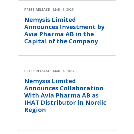
PRESS RELEASE
MAR 18, 2025
Nemysis Limited
Announces Investment by
Avia Pharma AB in the
Capital of the Company
PRESS RELEASE
MAR 14, 2025
Nemysis Limited
Announces Collaboration
With Avia Pharma AB as
IHAT Distributor in Nordic
Region