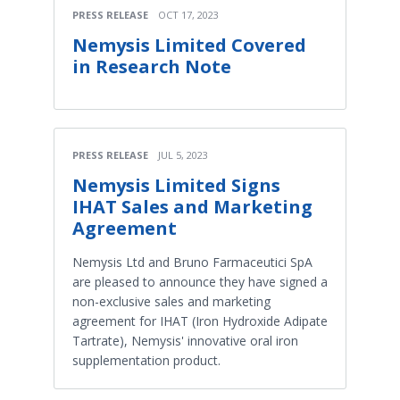
PRESS RELEASE
OCT 17, 2023
Nemysis Limited Covered
in Research Note
PRESS RELEASE
JUL 5, 2023
Nemysis Limited Signs
IHAT Sales and Marketing
Agreement
Nemysis Ltd and Bruno Farmaceutici SpA
are pleased to announce they have signed a
non-exclusive sales and marketing
agreement for IHAT (Iron Hydroxide Adipate
Tartrate), Nemysis' innovative oral iron
supplementation product.