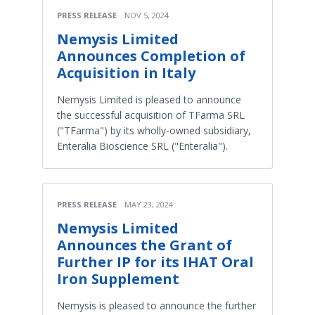
PRESS RELEASE
NOV 5, 2024
Nemysis Limited
Announces Completion of
Acquisition in Italy
Nemysis Limited is pleased to announce
the successful acquisition of TFarma SRL
("TFarma") by its wholly-owned subsidiary,
Enteralia Bioscience SRL ("Enteralia").
PRESS RELEASE
MAY 23, 2024
Nemysis Limited
Announces the Grant of
Further IP for its IHAT Oral
Iron Supplement
Nemysis is pleased to announce the further