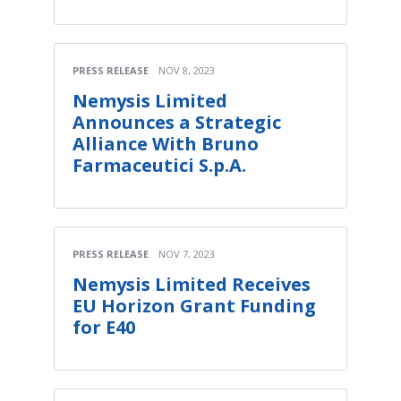
PRESS RELEASE
NOV 8, 2023
Nemysis Limited
Announces a Strategic
Alliance With Bruno
Farmaceutici S.p.A.
PRESS RELEASE
NOV 7, 2023
Nemysis Limited Receives
EU Horizon Grant Funding
for E40