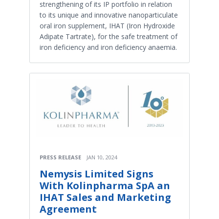
strengthening of its IP portfolio in relation
to its unique and innovative nanoparticulate
oral iron supplement, IHAT (Iron Hydroxide
Adipate Tartrate), for the safe treatment of
iron deficiency and iron deficiency anaemia.
PRESS RELEASE
JAN 10, 2024
Nemysis Limited Signs
With Kolinpharma SpA an
IHAT Sales and Marketing
Agreement