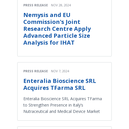
PRESS RELEASE
NOV 28, 2024
Nemysis and EU
Commission's Joint
Research Centre Apply
Advanced Particle Size
Analysis for IHAT
PRESS RELEASE
NOV 7, 2024
Enteralia Bioscience SRL
Acquires TFarma SRL
Enteralia Bioscience SRL Acquires TFarma
to Strengthen Presence in Italy’s
Nutraceutical and Medical Device Market